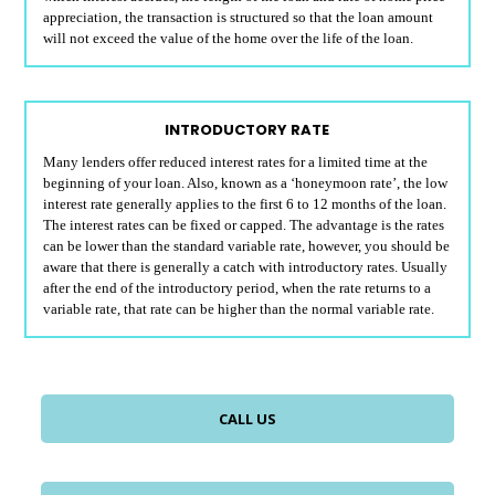
appreciation, the transaction is structured so that the loan amount
will not exceed the value of the home over the life of the loan.
INTRODUCTORY RATE
Many lenders offer reduced interest rates for a limited time at the
beginning of your loan. Also, known as a ‘honeymoon rate’, the low
interest rate generally applies to the first 6 to 12 months of the loan.
The interest rates can be fixed or capped. The advantage is the rates
can be lower than the standard variable rate, however, you should be
aware that there is generally a catch with introductory rates. Usually
after the end of the introductory period, when the rate returns to a
variable rate, that rate can be higher than the normal variable rate.
CALL US