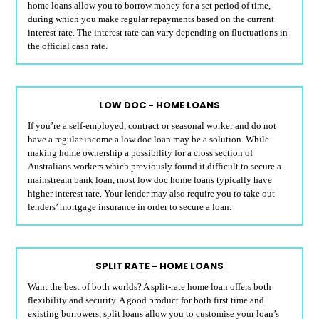
home loans allow you to borrow money for a set period of time,
during which you make regular repayments based on the current
interest rate. The interest rate can vary depending on fluctuations in
the official cash rate.
LOW DOC - HOME LOANS
If you’re a self-employed, contract or seasonal worker and do not
have a regular income a low doc loan may be a solution. While
making home ownership a possibility for a cross section of
Australians workers which previously found it difficult to secure a
mainstream bank loan, most low doc home loans typically have
higher interest rate. Your lender may also require you to take out
lenders’ mortgage insurance in order to secure a loan.
SPLIT RATE - HOME LOANS
Want the best of both worlds? A split-rate home loan offers both
flexibility and security. A good product for both first time and
existing borrowers, split loans allow you to customise your loan’s