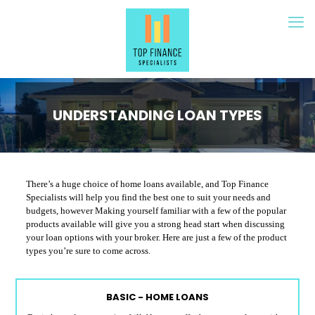
UNDERSTANDING LOAN TYPES
There’s a huge choice of home loans available, and Top Finance
Specialists will help you find the best one to suit your needs and
budgets, however Making yourself familiar with a few of the popular
products available will give you a strong head start when discussing
your loan options with your broker. Here are just a few of the product
types you’re sure to come across.
BASIC - HOME LOANS