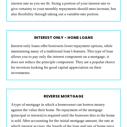
interest rate as you see fit: fixing a portion of your interest rate to
give certainty to your monthly repayments should rates increase, but
also flexibility through taking out a variable-rate portion.
INTEREST ONLY - HOME LOANS
Interest-only loans offer borrowers lower repayment options, while
maintaining many of a traditional loan’s features. This type of loan
allows you to pay only the interest component on a mortgage; it
does not reduce the principle component. They are a popular choice
for investors looking for good capital appreciation on their
investments.
REVERSE MORTGAGE
A type of mortgage in which a homeowner can borrow money
against the value their home. No repayment of the mortgage
(principal or interest) is required until the borrower dies or the home
is sold. After accounting for the initial mortgage amount, the rate at
which interest accrues, the length of the loan and rate of home price