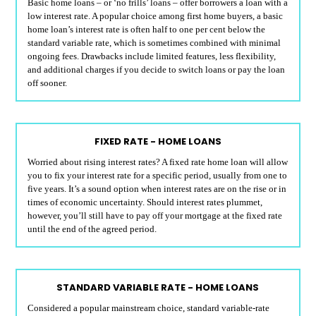
Basic home loans – or ‘no frills’ loans – offer borrowers a loan with a
low interest rate. A popular choice among first home buyers, a basic
home loan’s interest rate is often half to one per cent below the
standard variable rate, which is sometimes combined with minimal
ongoing fees. Drawbacks include limited features, less flexibility,
and additional charges if you decide to switch loans or pay the loan
off sooner.
FIXED RATE - HOME LOANS
Worried about rising interest rates? A fixed rate home loan will allow
you to fix your interest rate for a specific period, usually from one to
five years. It’s a sound option when interest rates are on the rise or in
times of economic uncertainty. Should interest rates plummet,
however, you’ll still have to pay off your mortgage at the fixed rate
until the end of the agreed period.
STANDARD VARIABLE RATE - HOME LOANS
Considered a popular mainstream choice, standard variable-rate