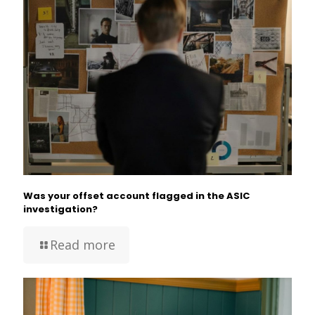
Was your offset account flagged in the ASIC
investigation?
Read more