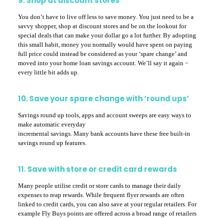
9. Shop at discount stores
You don’t have to live off less to save money. You just need to be a
savvy shopper, shop at discount stores and be on the lookout for
special deals that can make your dollar go a lot further. By adopting
this small habit, money you normally would have spent on paying
full price could instead be considered as your ‘spare change’ and
moved into your home loan savings account. We’ll say it again −
every little bit adds up.
10. Save your spare change with ‘round ups’
Savings round up tools, apps and account sweeps are easy ways to
make automatic everyday
incremental savings. Many bank accounts have these free built-in
savings round up features.
11. Save with store or credit card rewards
Many people utilise credit or store cards to manage their daily
expenses to reap rewards. While frequent flyer rewards are often
linked to credit cards, you can also save at your regular retailers. For
example Fly Buys points are offered across a broad range of retailers