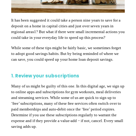
It has been suggested it could take a person nine years to save for a
deposit on a home in capital cities and just over seven years in
regional areas1? But what if there were small incremental actions you
could take in your everyday life to speed up this process?
While some of these tips might be fairly basic, we sometimes forget
to adopt good savings habits. But by being reminded of where we
can save, you could speed up your home loan deposit savings.
1. Review your subscriptions
Many of us might be guilty of this one. In this digital age, we sign up
to online apps and subscriptions for gym workouts, meal deliveries
and streaming services. While some of us are quick to sign up to
‘free’ subscriptions, many of these free services often switch over to
paid memberships and auto-debit once the ‘free’ period expires.
Determine if you use these subscriptions regularly to warrant the
expense and if they provide a value-add − if not, cancel. Every small
saving adds up.