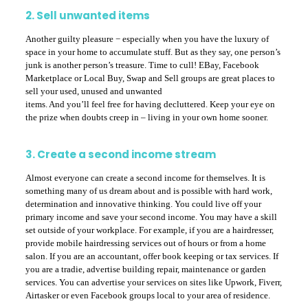
2. Sell unwanted items
Another guilty pleasure − especially when you have the luxury of
space in your home to accumulate stuff. But as they say, one person’s
junk is another person’s treasure. Time to cull! EBay, Facebook
Marketplace or Local Buy, Swap and Sell groups are great places to
sell your used, unused and unwanted
items. And you’ll feel free for having decluttered. Keep your eye on
the prize when doubts creep in – living in your own home sooner.
3. Create a second income stream
Almost everyone can create a second income for themselves. It is
something many of us dream about and is possible with hard work,
determination and innovative thinking. You could live off your
primary income and save your second income. You may have a skill
set outside of your workplace. For example, if you are a hairdresser,
provide mobile hairdressing services out of hours or from a home
salon. If you are an accountant, offer book keeping or tax services. If
you are a tradie, advertise building repair, maintenance or garden
services. You can advertise your services on sites like Upwork, Fiverr,
Airtasker or even Facebook groups local to your area of residence.