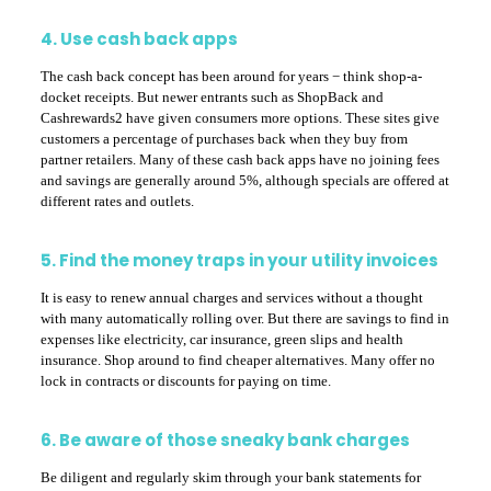
4. Use cash back apps
The cash back concept has been around for years − think shop-a-
docket receipts. But newer entrants such as ShopBack and
Cashrewards2 have given consumers more options. These sites give
customers a percentage of purchases back when they buy from
partner retailers. Many of these cash back apps have no joining fees
and savings are generally around 5%, although specials are offered at
different rates and outlets.
5. Find the money traps in your utility invoices
It is easy to renew annual charges and services without a thought
with many automatically rolling over. But there are savings to find in
expenses like electricity, car insurance, green slips and health
insurance. Shop around to find cheaper alternatives. Many offer no
lock in contracts or discounts for paying on time.
6. Be aware of those sneaky bank charges
Be diligent and regularly skim through your bank statements for