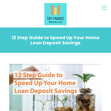
12 Step Guide to Speed Up Your Home
Loan Deposit Savings