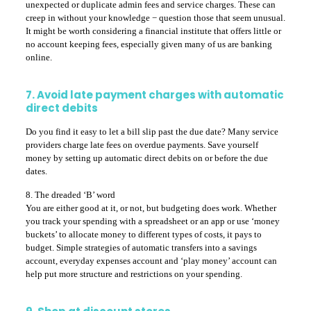
unexpected or duplicate admin fees and service charges. These can
creep in without your knowledge − question those that seem unusual.
It might be worth considering a financial institute that offers little or
no account keeping fees, especially given many of us are banking
online.
7. Avoid late payment charges with automatic
direct debits
Do you find it easy to let a bill slip past the due date? Many service
providers charge late fees on overdue payments. Save yourself
money by setting up automatic direct debits on or before the due
dates.
8. The dreaded ‘B’ word
You are either good at it, or not, but budgeting does work. Whether
you track your spending with a spreadsheet or an app or use ‘money
buckets’ to allocate money to different types of costs, it pays to
budget. Simple strategies of automatic transfers into a savings
account, everyday expenses account and ‘play money’ account can
help put more structure and restrictions on your spending.