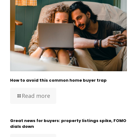
How to avoid this common home buyer trap
Read more
Great news for buyers: property listings spike, FOMO
dials down