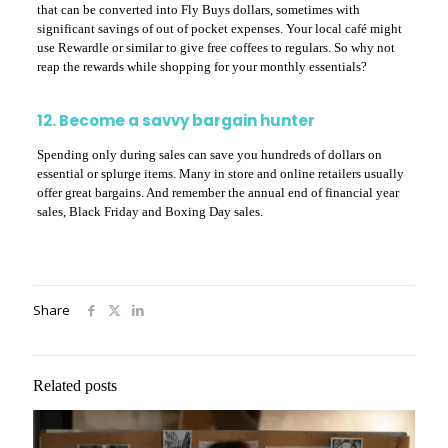
that can be converted into Fly Buys dollars, sometimes with
significant savings of out of pocket expenses. Your local café might
use Rewardle or similar to give free coffees to regulars. So why not
reap the rewards while shopping for your monthly essentials?
12. Become a savvy bargain hunter
Spending only during sales can save you hundreds of dollars on
essential or splurge items. Many in store and online retailers usually
offer great bargains. And remember the annual end of financial year
sales, Black Friday and Boxing Day sales.
Share
Related posts