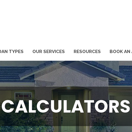
1
OAN TYPES
OUR SERVICES
RESOURCES
BOOK AN
CALCULATORS