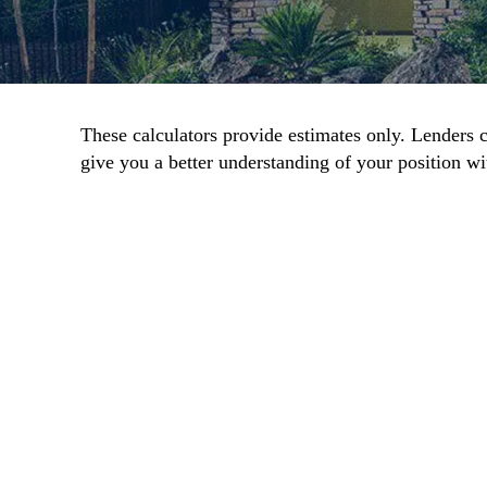
These calculators provide estimates only. Lenders c
give you a better understanding of your position wit