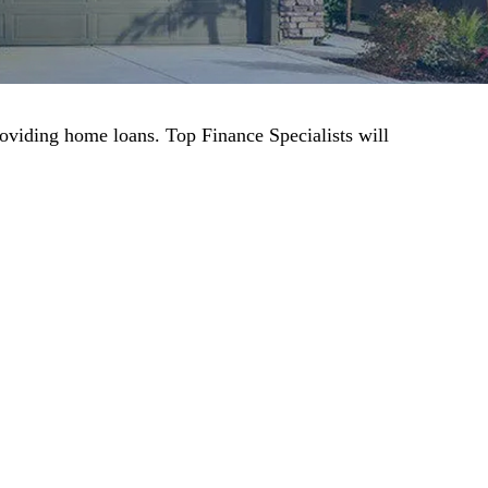
roviding home loans. Top Finance Specialists will