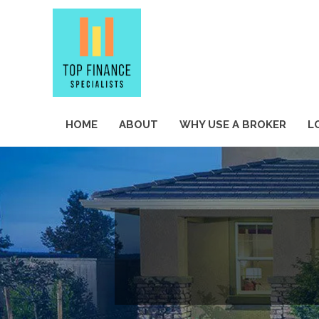
HOME
ABOUT
WHY USE A BROKER
L