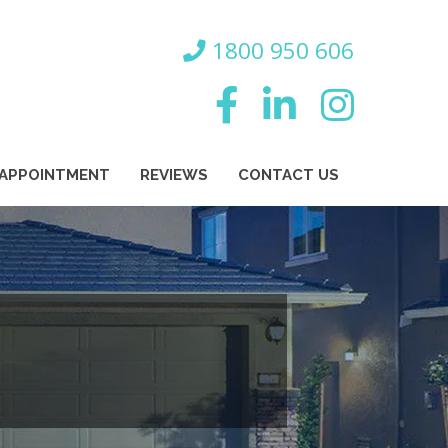
800 950 606
 APPOINTMENT
REVIEWS
CONTACT US