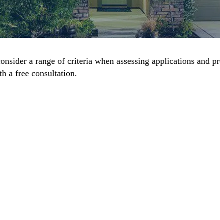
onsider a range of criteria when assessing applications and p
h a free consultation.