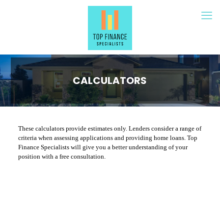
CALCULATORS
These calculators provide estimates only. Lenders consider a range of
criteria when assessing applications and providing home loans. Top
Finance Specialists will give you a better understanding of your
position with a free consultation.