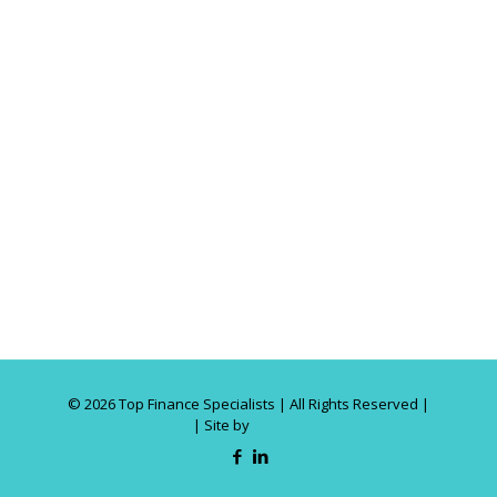
©
2026 Top Finance Specialists | All Rights Reserved |
Privacy Policy
| Site by
Trilogy Web Solutions