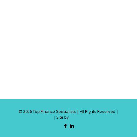
©
2026 Top Finance Specialists | All Rights Reserved |
Privacy Policy
| Site by
Trilogy Web Solutions