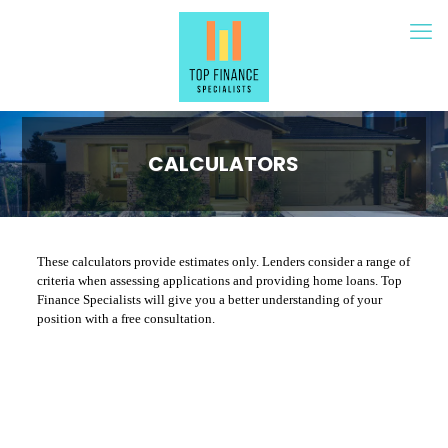
CALCULATORS
These calculators provide estimates only. Lenders consider a range of
criteria when assessing applications and providing home loans. Top
Finance Specialists will give you a better understanding of your
position with a free consultation.