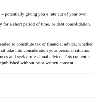
– potentially giving you a rate cut of your own.
 for a short period of time, or debt consolidation.
tended to constitute tax or financial advice, whether
not take into consideration your personal situation
nces and seek professional advice. This content is
republished without prior written consent.