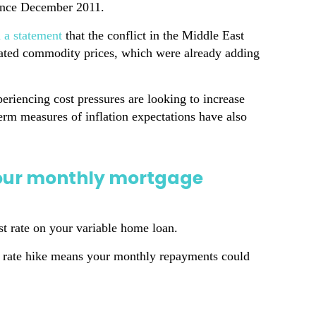
since December 2011.
n a statement
that the conflict in the Middle East
elated commodity prices, which were already adding
eriencing cost pressures are looking to increase
term measures of inflation expectations have also
your monthly mortgage
st rate on your variable home loan.
nt rate hike means your monthly repayments could