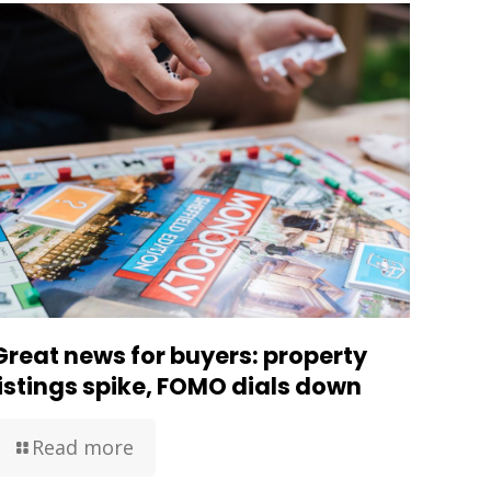
Great news for buyers: property
listings spike, FOMO dials down
Read more