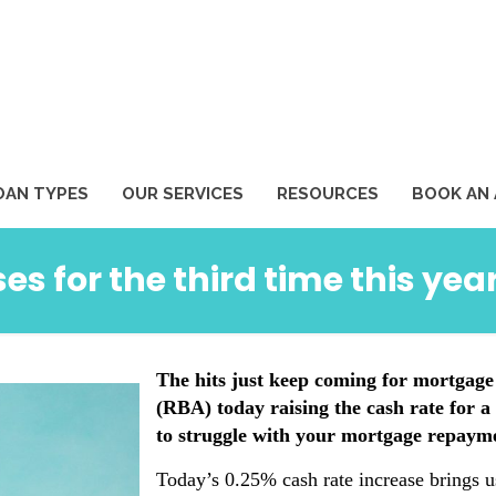
1
OAN TYPES
OUR SERVICES
RESOURCES
BOOK AN
es for the third time this yea
The hits just keep coming for mortgage
(RBA) today raising the cash rate for a 
to struggle with your mortgage repaymen
Today’s 0.25% cash rate increase brings u