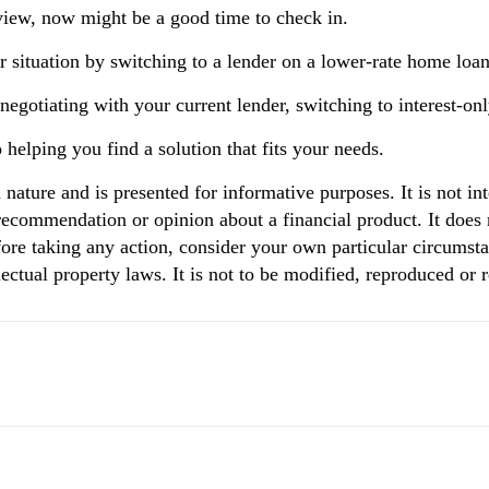
eview, now might be a good time to check in.
 situation by switching to a lender on a lower-rate home loan 
gotiating with your current lender, switching to interest-only
helping you find a solution that fits your needs.
n nature and is presented for informative purposes. It is not in
 recommendation or opinion about a financial product. It does 
ore taking any action, consider your own particular circumsta
ectual property laws. It is not to be modified, reproduced or 