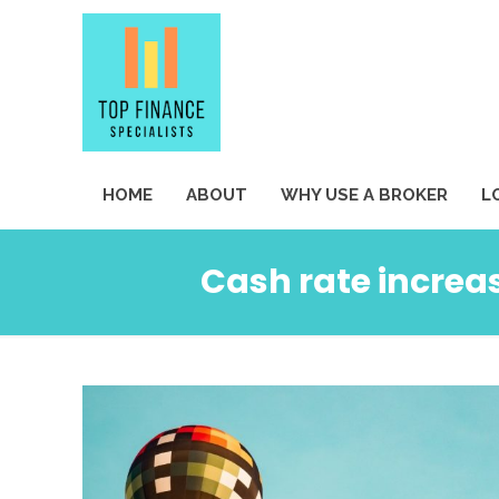
HOME
ABOUT
WHY USE A BROKER
L
Cash rate increas