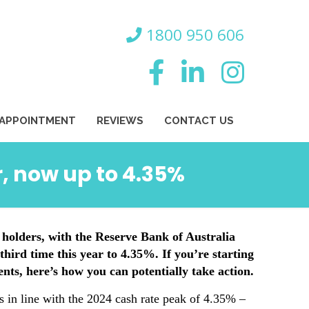
800 950 606
 APPOINTMENT
REVIEWS
CONTACT US
r, now up to 4.35%
 holders, with the Reserve Bank of Australia
third time this year to 4.35%. If you’re starting
ts, here’s how you can potentially take action.
s in line with the 2024 cash rate peak of 4.35% –