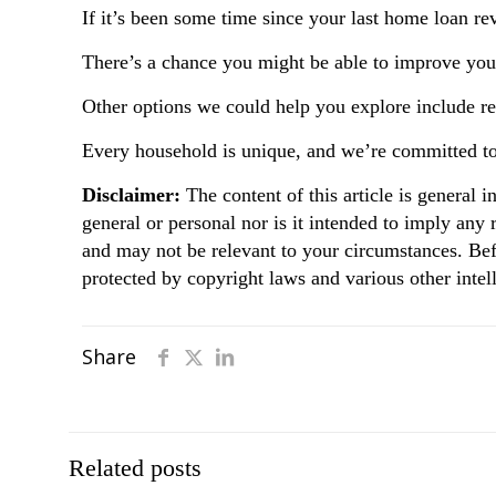
If it’s been some time since your last home loan r
There’s a chance you might be able to improve your
Other options we could help you explore include rene
Every household is unique, and we’re committed to 
Disclaimer:
The content of this article is general i
general or personal nor is it intended to imply any
and may not be relevant to your circumstances. Bef
protected by copyright laws and various other intell
Share
Related posts