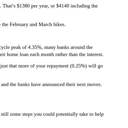
That’s $1380 per year, or $4140 including the
e the February and March hikes.
nt cycle peak of 4.35%, many banks around the
ir home loan each month rather than the interest.
’s just that more of your repayment (0.25%) will go
ed and the banks have announced their next moves.
still some steps you could potentially take to help