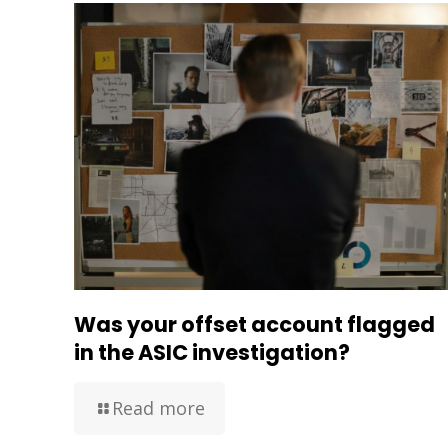
Was your offset account flagged
in the ASIC investigation?
Read more