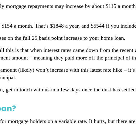
y mortgage repayments may increase by about $115 a month. 
 $154 a month. That’s $1848 a year, and $5544 if you includ
ses on the full 25 basis point increase to your home loan.
 all this is that when interest rates came down from the rece
ent amount – meaning they paid more off the principal of the
amount (likely) won’t increase with this latest rate hike – it
incipal.
n, get in touch with us in a few days once the dust has settl
oan?
r mortgage holders on a variable rate. It hurts, but there are 