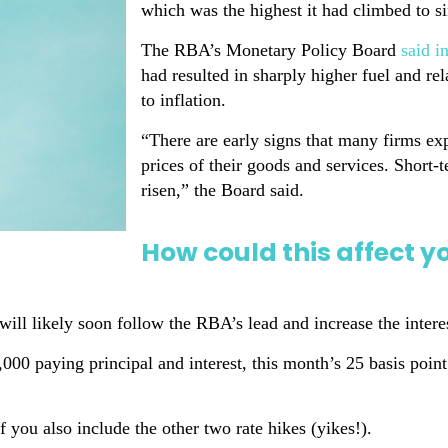
which was the highest it had climbed to 
The RBA’s Monetary Policy Board
said i
had resulted in sharply higher fuel and r
to inflation.
“There are early signs that many firms exp
prices of their goods and services. Short-
risen,” the Board said.
How could this affect 
ill likely soon follow the RBA’s lead and increase the intere
000 paying principal and interest, this month’s 25 basis poi
 you also include the other two rate hikes (yikes!).