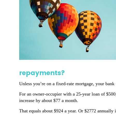
repayments?
Unless you’re on a fixed-rate mortgage, your bank w
For an owner-occupier with a 25-year loan of $500,
increase by about $77 a month.
That equals about $924 a year. Or $2772 annually if