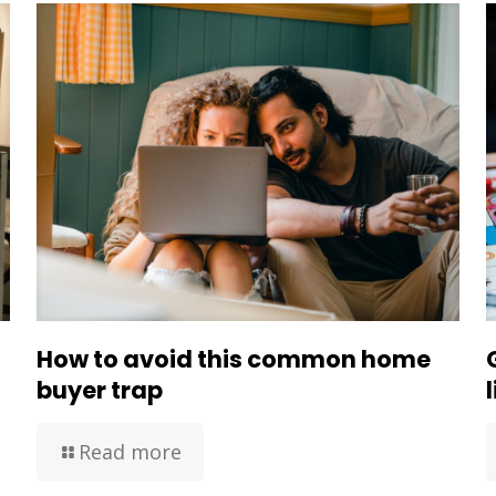
How to avoid this common home
buyer trap
Read more