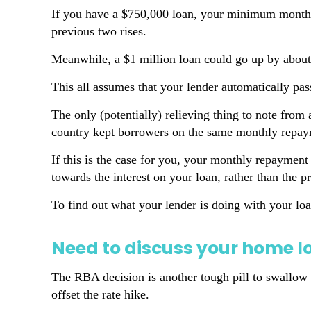
If you have a $750,000 loan, your minimum monthl
previous two rises.
Meanwhile, a $1 million loan could go up by about
This all assumes that your lender automatically pas
The only (potentially) relieving thing to note from
country kept borrowers on the same monthly repaym
If this is the case for you, your monthly repayment 
towards the interest on your loan, rather than the pr
To find out what your lender is doing with your loa
Need to discuss your home l
The RBA decision is another tough pill to swallow fo
offset the rate hike.