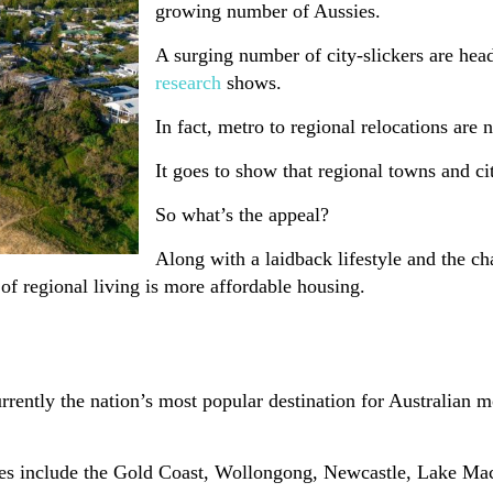
growing number of Aussies.
A surging number of city-slickers are hea
research
shows.
In fact, metro to regional relocations ar
It goes to show that regional towns and ci
So what’s the appeal?
Along with a laidback lifestyle and the c
d of regional living is more affordable housing.
rently the nation’s most popular destination for Australian m
cities include the Gold Coast, Wollongong, Newcastle, Lake M