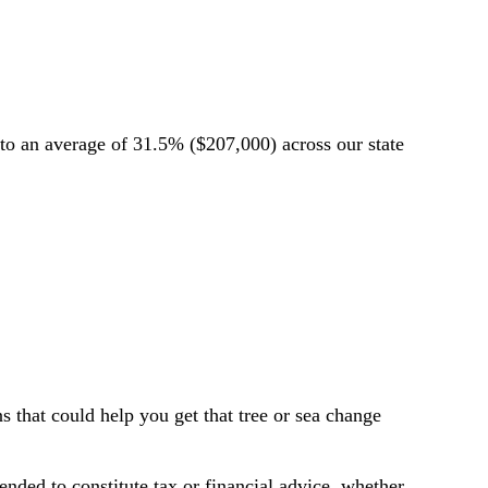
o an average of 31.5% ($207,000) across our state
 that could help you get that tree or sea change
tended to constitute tax or financial advice, whether