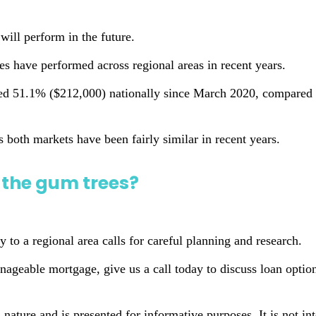
will perform in the future.
s have performed across regional areas in recent years.
ed 51.1% ($212,000) nationally since March 2020, compared t
ss both markets have been fairly similar in recent years.
the gum trees?
 to a regional area calls for careful planning and research.
geable mortgage, give us a call today to discuss loan options
n nature and is presented for informative purposes. It is not in