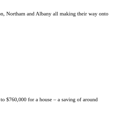
dton, Northam and Albany all making their way onto
 to $760,000 for a house – a saving of around