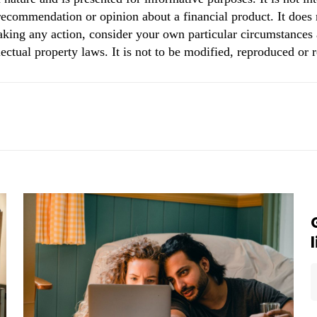
 recommendation or opinion about a financial product. It does 
aking any action, consider your own particular circumstances 
ectual property laws. It is not to be modified, reproduced or 