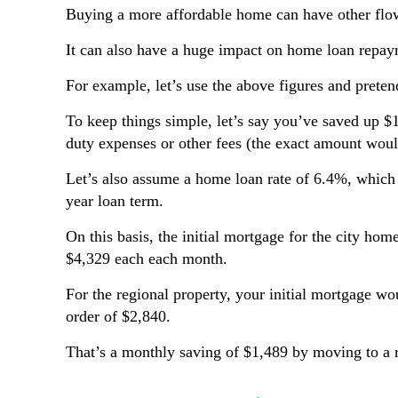
Buying a more affordable home can have other flow-
It can also have a huge impact on home loan repay
For example, let’s use the above figures and pret
To keep things simple, let’s say you’ve saved up 
duty expenses or other fees (the exact amount would
Let’s also assume a home loan rate of 6.4%, which
year loan term.
On this basis, the initial mortgage for the city 
$4,329 each each month.
For the regional property, your initial mortgage w
order of $2,840.
That’s a monthly saving of $1,489 by moving to a r