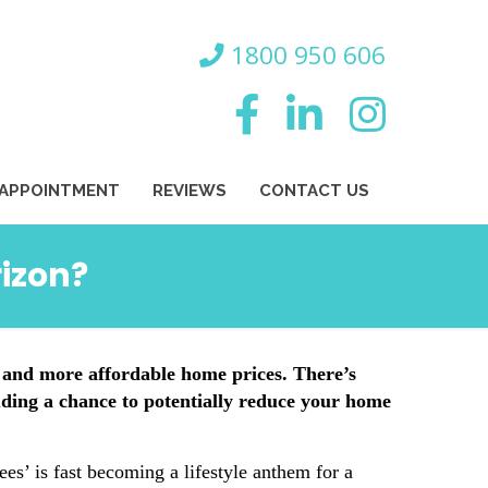
800 950 606
 APPOINTMENT
REVIEWS
CONTACT US
rizon?
 and more affordable home prices. There’s
luding a chance to potentially reduce your home
s’ is fast becoming a lifestyle anthem for a