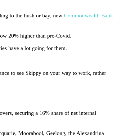
ding to the bush or bay, new
Commonwealth Bank
e now 20% higher than pre-Covid.
ties have a lot going for them.
hance to see Skippy on your way to work, rather
overs, securing a 16% share of net internal
acquarie, Moorabool, Geelong, the Alexandrina