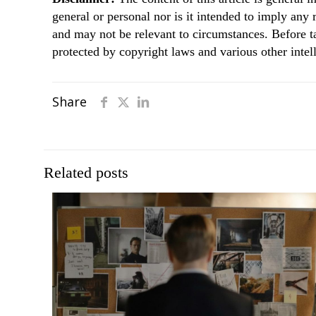
general or personal nor is it intended to imply any
and may not be relevant to circumstances. Before t
protected by copyright laws and various other intell
Share
Related posts