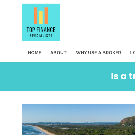
HOME
ABOUT
WHY USE A BROKER
L
Is a 