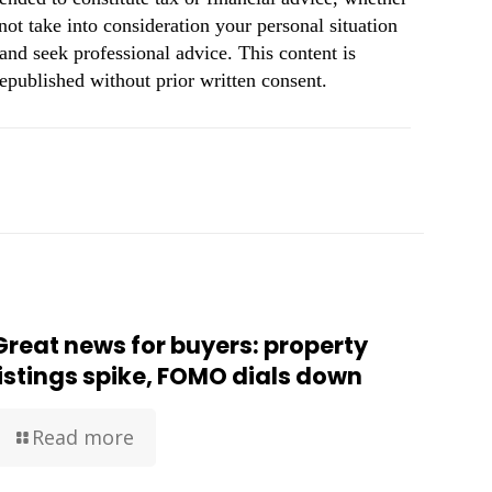
not take into consideration your personal situation
and seek professional advice. This content is
republished without prior written consent.
Great news for buyers: property
listings spike, FOMO dials down
Read more