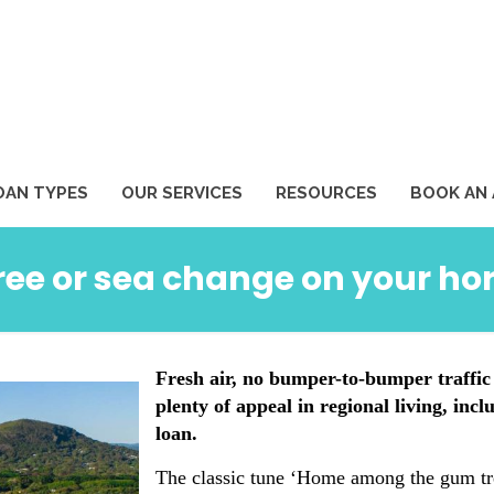
1
OAN TYPES
OUR SERVICES
RESOURCES
BOOK AN
tree or sea change on your ho
Fresh air, no bumper-to-bumper traffic
plenty of appeal in regional living, inc
loan.
The classic tune ‘Home among the gum tree