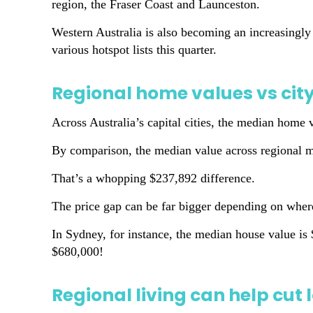
region, the Fraser Coast and Launceston.
Western Australia is also becoming an increasingly
various hotspot lists this quarter.
Regional home values vs city
Across Australia’s capital cities, the median home
By comparison, the median value across regional m
That’s a whopping $237,892 difference.
The price gap can be far bigger depending on whe
In Sydney, for instance, the median house value is
$680,000!
Regional living can help cu