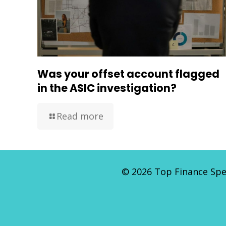
Was your offset account flagged
in the ASIC investigation?
Read more
©
2026 Top Finance Spec