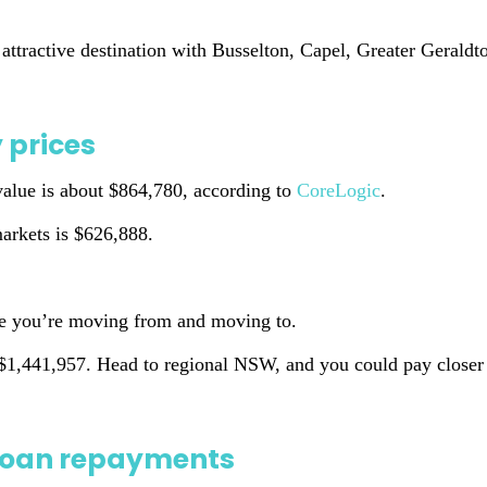
 attractive destination with Busselton, Capel, Greater Geral
 prices
 value is about $864,780, according to
CoreLogic
.
arkets is $626,888.
re you’re moving from and moving to.
 $1,441,957. Head to regional NSW, and you could pay closer
t loan repayments