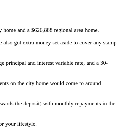
ity home and a $626,888 regional area home.
 also got extra money set aside to cover any stamp
e principal and interest variable rate, and a 30-
ments on the city home would come to around
owards the deposit) with monthly repayments in the
 your lifestyle.