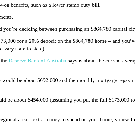
on benefits, such as a lower stamp duty bill.
ments.
end you’re deciding between purchasing an $864,780 capital c
$173,000 for a 20% deposit on the $864,780 home – and you’ve
 vary state to state).
 the
Reserve Bank of Australia
says is about the current averag
home would be about $692,000 and the monthly mortgage repay
ould be about $454,000 (assuming you put the full $173,000 t
egional area – extra money to spend on your home, yourself or