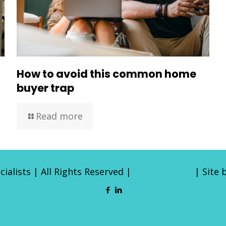
How to avoid this common home
buyer trap
Read more
ialists | All Rights Reserved |
Privacy Policy
| Site 