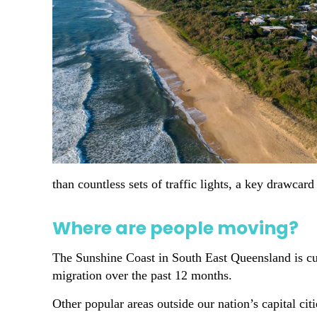
than countless sets of traffic lights, a key drawcar
Where are people moving?
The Sunshine Coast in South East Queensland is cur
migration over the past 12 months.
Other popular areas outside our nation’s capital 