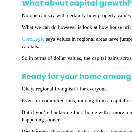
What about capital growth?
No one can say with certainty how property values 
What we can do however is look at how house price
CoreLogic
says values in regional areas have jump
capitals.
So in terms of dollar values, the capital gains acro
Ready for your home among 
Okay, regional living isn’t for everyone.
Even for committed fans, moving from a capital city
But if you’re hankering for a home with a more mana
happening sooner.
Disclaimer:
The content of this article is general i