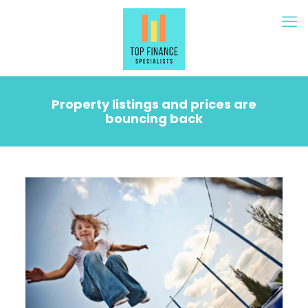
Property listings and prices are
bouncing back