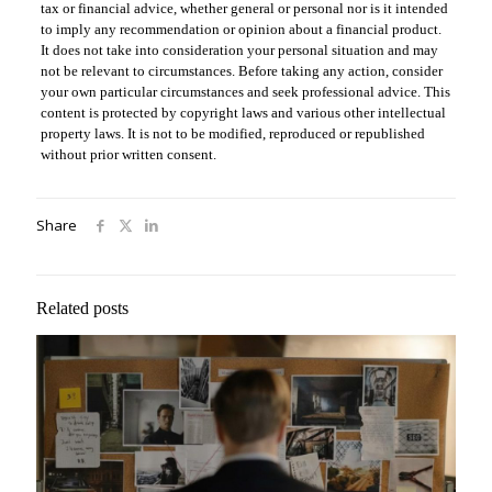
tax or financial advice, whether general or personal nor is it intended
to imply any recommendation or opinion about a financial product.
It does not take into consideration your personal situation and may
not be relevant to circumstances. Before taking any action, consider
your own particular circumstances and seek professional advice. This
content is protected by copyright laws and various other intellectual
property laws. It is not to be modified, reproduced or republished
without prior written consent.
Share
Related posts