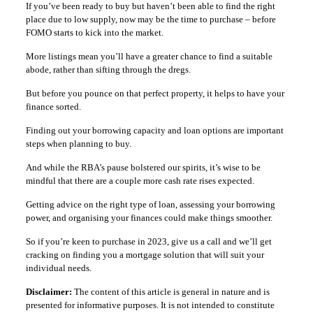
If you’ve been ready to buy but haven’t been able to find the right
place due to low supply, now may be the time to purchase – before
FOMO starts to kick into the market.
More listings mean you’ll have a greater chance to find a suitable
abode, rather than sifting through the dregs.
But before you pounce on that perfect property, it helps to have your
finance sorted.
Finding out your borrowing capacity and loan options are important
steps when planning to buy.
And while the RBA’s pause bolstered our spirits, it’s wise to be
mindful that there are a couple more cash rate rises expected.
Getting advice on the right type of loan, assessing your borrowing
power, and organising your finances could make things smoother.
So if you’re keen to purchase in 2023, give us a call and we’ll get
cracking on finding you a mortgage solution that will suit your
individual needs.
Disclaimer:
The content of this article is general in nature and is
presented for informative purposes. It is not intended to constitute