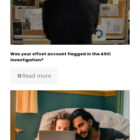
Was your offset account flagged in the ASIC
investigation?
Read more