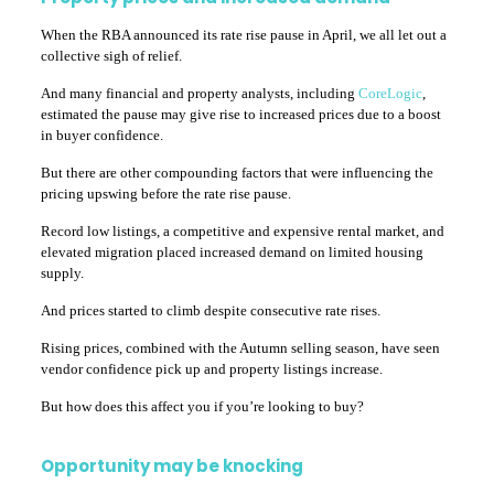
When the RBA announced its rate rise pause in April, we all let out a
collective sigh of relief.
And many financial and property analysts, including
CoreLogic
,
estimated the pause may give rise to increased prices due to a boost
in buyer confidence.
But there are other compounding factors that were influencing the
pricing upswing before the rate rise pause.
Record low listings, a competitive and expensive rental market, and
elevated migration placed increased demand on limited housing
supply.
And prices started to climb despite consecutive rate rises.
Rising prices, combined with the Autumn selling season, have seen
vendor confidence pick up and property listings increase.
But how does this affect you if you’re looking to buy?
Opportunity may be knocking