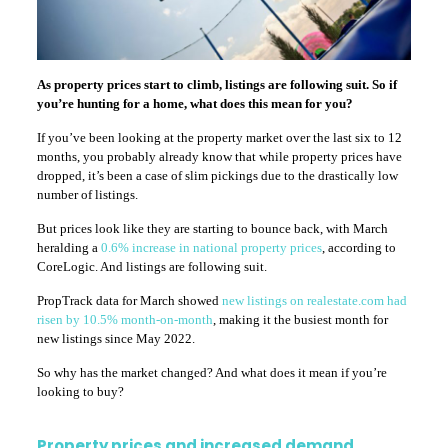
As property prices start to climb, listings are following suit. So if
you’re hunting for a home, what does this mean for you?
If you’ve been looking at the property market over the last six to 12
months, you probably already know that while property prices have
dropped, it’s been a case of slim pickings due to the drastically low
number of listings.
But prices look like they are starting to bounce back, with March
heralding a
0.6% increase in national property prices
, according to
CoreLogic. And listings are following suit.
PropTrack data for March showed
new listings on realestate.com had
risen by 10.5% month-on-month
, making it the busiest month for
new listings since May 2022.
So why has the market changed? And what does it mean if you’re
looking to buy?
Property prices and increased demand