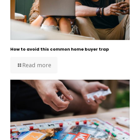
How to avoid this common home buyer trap
Read more