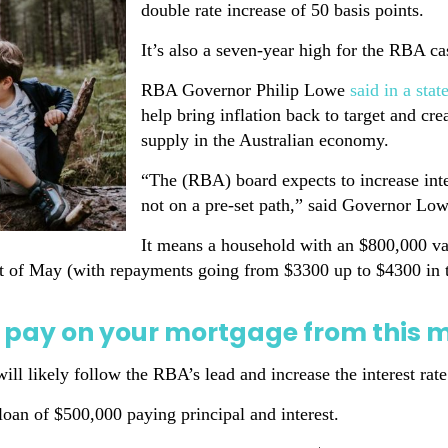
double rate increase of 50 basis points.
It’s also a seven-year high for the RBA ca
RBA Governor Philip Lowe
said in a sta
help bring inflation back to target and c
supply in the Australian economy.
“The (RBA) board expects to increase inter
not on a pre-set path,” said Governor Low
It means a household with an $800,000 var
art of May (with repayments going from $3300 up to $4300 in t
 pay on your mortgage from this 
ill likely follow the RBA’s lead and increase the interest ra
loan of $500,000 paying principal and interest.