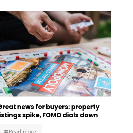
Great news for buyers: property
listings spike, FOMO dials down
Read more