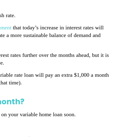
sh rate.
tement
that today’s increase in interest rates will
reate a more sustainable balance of demand and
est rates further over the months ahead, but it is
e.
iable rate loan will pay an extra $1,000 a month
hat time).
month?
te on your variable home loan soon.