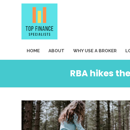
HOME
ABOUT
WHY USE A BROKER
L
RBA hikes the