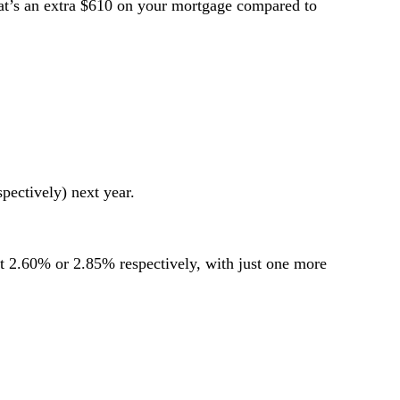
at’s an extra $610 on your mortgage compared to
ectively) next year.
it 2.60% or 2.85% respectively, with just one more