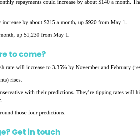
monthly repayments could increase by about $140 a month. Th
ly increase by about $215 a month, up $920 from May 1.
a month, up $1,230 from May 1.
re to come?
 rate will increase to 3.35% by November and February (resp
nts) rises.
vative with their predictions. They’re tipping rates will h
.
round those four predictions.
? Get in touch