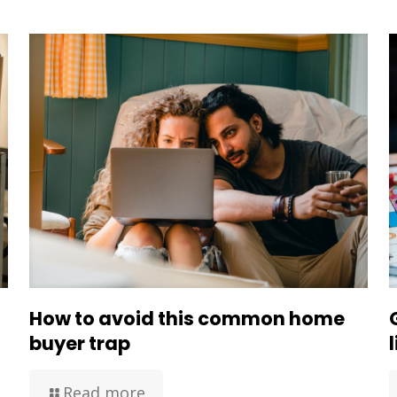
How to avoid this common home
buyer trap
Read more