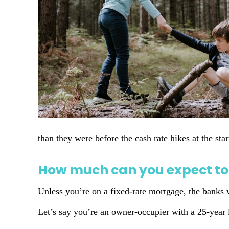
than they were before the cash rate hikes at the st
How much can you expect to
Unless you’re on a fixed-rate mortgage, the banks w
Let’s say you’re an owner-occupier with a 25-year 