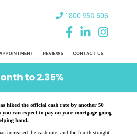
800 950 606
 APPOINTMENT
REVIEWS
CONTACT US
month to 2.35%
s hiked the official cash rate by another 50
h you can expect to pay on your mortgage going
elping hand.
as increased the cash rate, and the fourth straight