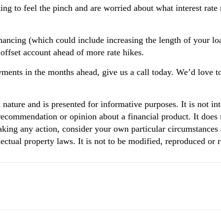
rting to feel the pinch and are worried about what interest rat
ancing (which could include increasing the length of your l
n offset account ahead of more rate hikes.
ments in the months ahead, give us a call today. We’d love t
n nature and is presented for informative purposes. It is not in
 recommendation or opinion about a financial product. It does 
aking any action, consider your own particular circumstances 
ectual property laws. It is not to be modified, reproduced or 