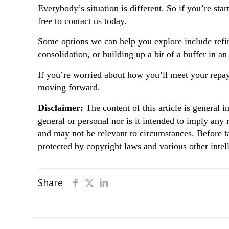
Everybody’s situation is different. So if you’re sta
free to contact us today.
Some options we can help you explore include refin
consolidation, or building up a bit of a buffer in a
If you’re worried about how you’ll meet your repay
moving forward.
Disclaimer:
The content of this article is general i
general or personal nor is it intended to imply any
and may not be relevant to circumstances. Before t
protected by copyright laws and various other intell
Share