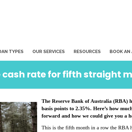
1
OAN TYPES
OUR SERVICES
RESOURCES
BOOK AN
 cash rate for fifth straight 
The Reserve Bank of Australia (RBA) ha
basis points to 2.35%. Here’s how muc
forward and how we could give you a h
This is the fifth month in a row the RBA h