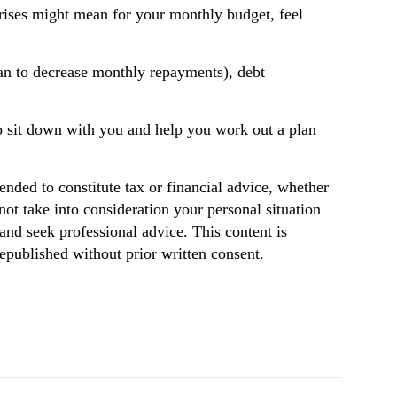
e rises might mean for your monthly budget, feel
oan to decrease monthly repayments), debt
o sit down with you and help you work out a plan
tended to constitute tax or financial advice, whether
not take into consideration your personal situation
and seek professional advice. This content is
republished without prior written consent.