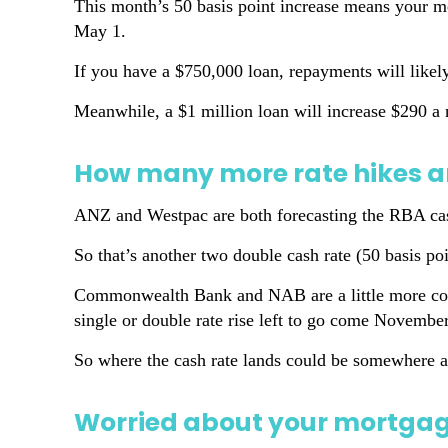
This month’s 50 basis point increase means your 
May 1.
If you have a $750,000 loan, repayments will like
Meanwhile, a $1 million loan will increase $290 
How many more rate hikes a
ANZ and Westpac are both forecasting the RBA cash
So that’s another two double cash rate (50 basis poi
Commonwealth Bank and NAB are a little more conser
single or double rate rise left to go come November
So where the cash rate lands could be somewhere a
Worried about your mortgage