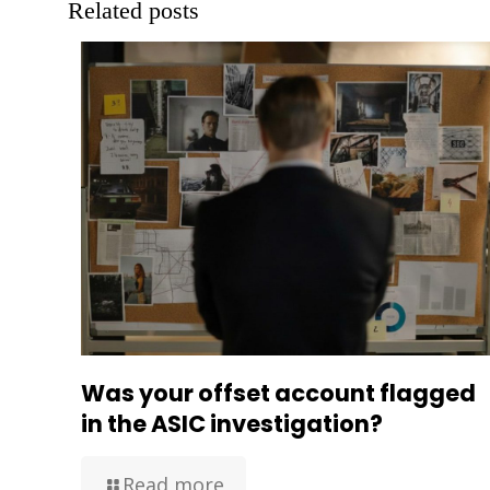
Related posts
Was your offset account flagged
in the ASIC investigation?
Read more