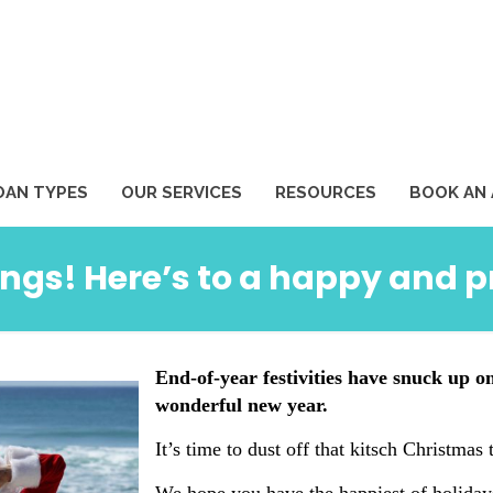
1
OAN TYPES
OUR SERVICES
RESOURCES
BOOK AN
ngs! Here’s to a happy and 
End-of-year festivities have snuck up o
wonderful new year.
It’s time to dust off that kitsch Christmas