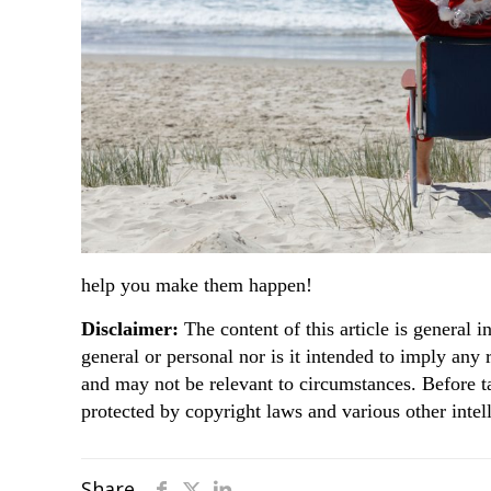
help you make them happen!
Disclaimer:
The content of this article is general i
general or personal nor is it intended to imply any
and may not be relevant to circumstances. Before t
protected by copyright laws and various other intell
Share