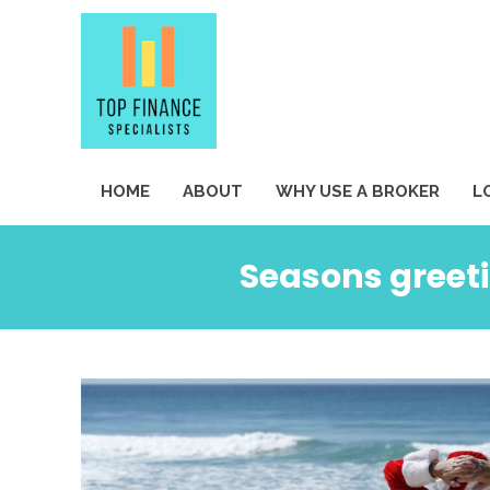
HOME
ABOUT
WHY USE A BROKER
L
Seasons greeti