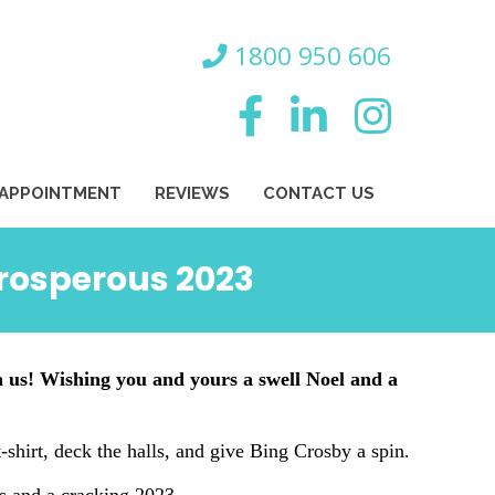
800 950 606
 APPOINTMENT
REVIEWS
CONTACT US
prosperous 2023
n us! Wishing you and yours a swell Noel and a
 t-shirt, deck the halls, and give Bing Crosby a spin.