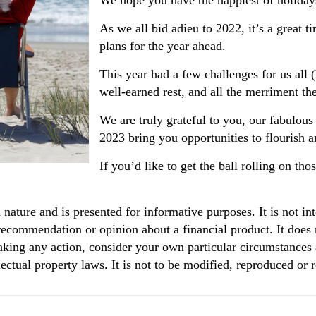
We hope you have the happiest of holiday
As we all bid adieu to 2022, it’s a great t
plans for the year ahead.
This year had a few challenges for us all 
well-earned rest, and all the merriment the
We are truly grateful to you, our fabulous
2023 bring you opportunities to flourish a
If you’d like to get the ball rolling on th
n nature and is presented for informative purposes. It is not in
 recommendation or opinion about a financial product. It does 
aking any action, consider your own particular circumstances 
ectual property laws. It is not to be modified, reproduced or 