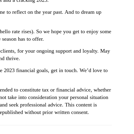
s and a cracking 2023.
ime to reflect on the year past. And to dream up
(hello rate rises). So we hope you get to enjoy some
 season has to offer.
 clients, for your ongoing support and loyalty. May
nd thrive.
ose 2023 financial goals, get in touch. We’d love to
tended to constitute tax or financial advice, whether
not take into consideration your personal situation
and seek professional advice. This content is
republished without prior written consent.