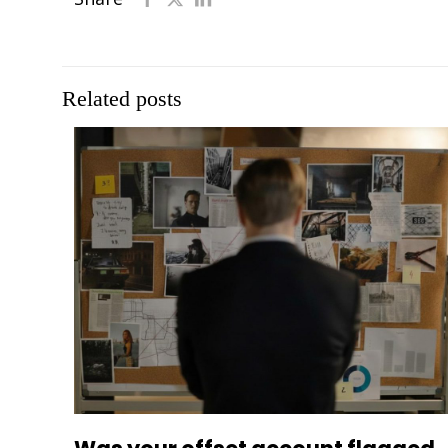
Related posts