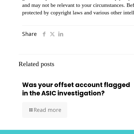
and may not be relevant to your circumstances. Bef
protected by copyright laws and various other intell
Share
Related posts
Was your offset account flagged
in the ASIC investigation?
Read more