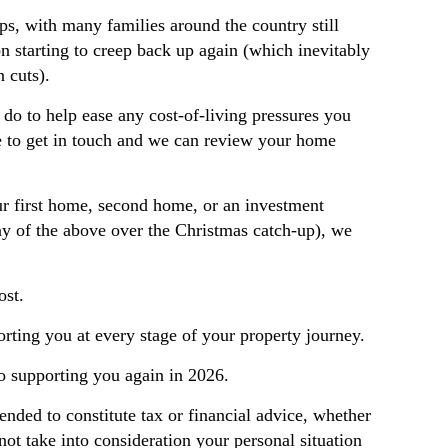
ps, with many families around the country still
on starting to creep back up again (which inevitably
n cuts).
 do to help ease any cost-of-living pressures you
e to get in touch and we can review your home
our first home, second home, or an investment
y of the above over the Christmas catch-up), we
ost.
rting you at every stage of your property journey.
to supporting you again in 2026.
tended to constitute tax or financial advice, whether
not take into consideration your personal situation