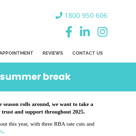
800 950 606
 APPOINTMENT
REVIEWS
CONTACT US
ed summer break
e season rolls around, we want to take a
 trust and support throughout 2025.
out this year, with three RBA rate cuts and
7%
.