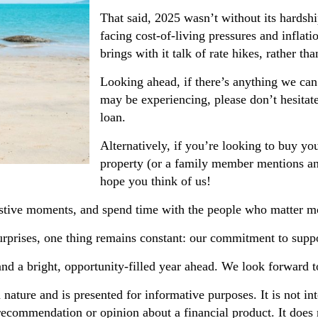
That said, 2025 wasn’t without its hardshi
facing cost-of-living pressures and inflati
brings with it talk of rate hikes, rather tha
Looking ahead, if there’s anything we can
may be experiencing, please don’t hesitat
loan.
Alternatively, if you’re looking to buy y
property (or a family member mentions an
hope you think of us!
festive moments, and spend time with the people who matter m
urprises, one thing remains constant: our commitment to suppo
and a bright, opportunity-filled year ahead. We look forward 
n nature and is presented for informative purposes. It is not in
 recommendation or opinion about a financial product. It does 