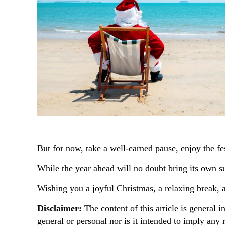
But for now, take a well-earned pause, enjoy the 
While the year ahead will no doubt bring its own s
Wishing you a joyful Christmas, a relaxing break, 
Disclaimer:
The content of this article is general i
general or personal nor is it intended to imply any