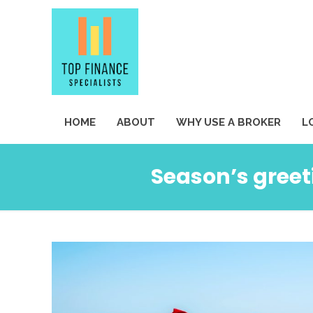
HOME
ABOUT
WHY USE A BROKER
L
Season’s greet