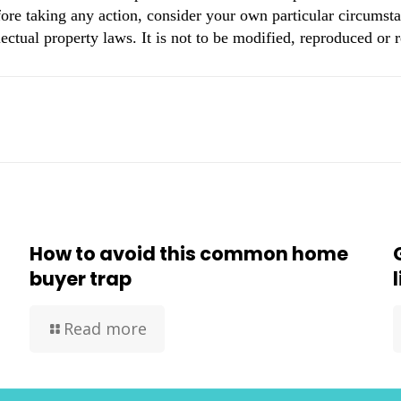
ore taking any action, consider your own particular circumsta
ectual property laws. It is not to be modified, reproduced or 
How to avoid this common home
buyer trap
Read more