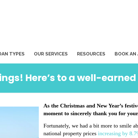
1
OAN TYPES
OUR SERVICES
RESOURCES
BOOK AN
ings! Here’s to a well-earn
As the Christmas and New Year’s festiv
moment to sincerely thank you for your
Fortunately, we had a bit more to smile ab
national property prices
increasing by 8.