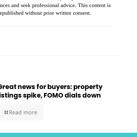
nces and seek professional advice. This content is
republished without prior written consent.
Great news for buyers: property
listings spike, FOMO dials down
Read more