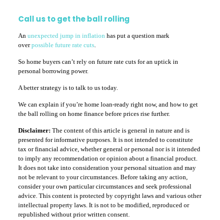
Call us to get the ball rolling
An
unexpected jump in inflation
has put a question mark
over
possible future rate cuts
.
So home buyers can’t rely on future rate cuts for an uptick in
personal borrowing power.
A better strategy is to talk to us today.
We can explain if you’re home loan-ready right now, and how to get
the ball rolling on home finance before prices rise further.
Disclaimer:
The content of this article is general in nature and is
presented for informative purposes. It is not intended to constitute
tax or financial advice, whether general or personal nor is it intended
to imply any recommendation or opinion about a financial product.
It does not take into consideration your personal situation and may
not be relevant to your circumstances. Before taking any action,
consider your own particular circumstances and seek professional
advice. This content is protected by copyright laws and various other
intellectual property laws. It is not to be modified, reproduced or
republished without prior written consent.