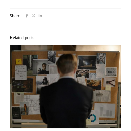
Share
Related posts