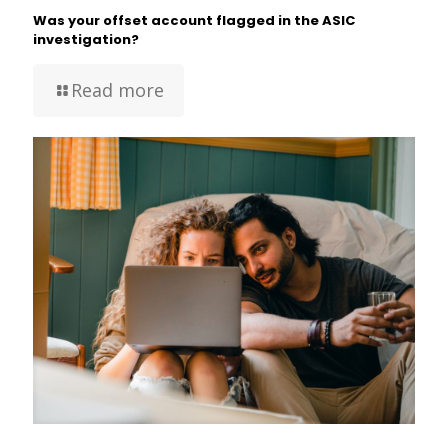
Was your offset account flagged in the ASIC
investigation?
Read more