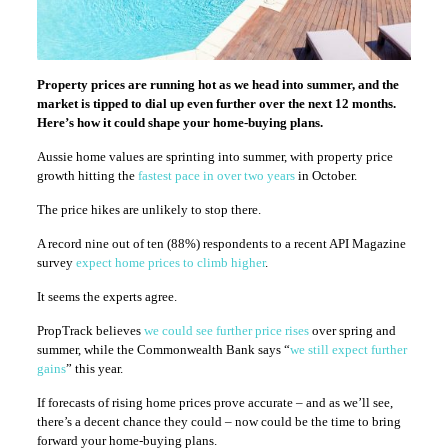
Property prices are running hot as we head into summer, and the
market is tipped to dial up even further over the next 12 months.
Here’s how it could shape your home-buying plans.
Aussie home values are sprinting into summer, with property price
growth hitting the
fastest pace in over two years
in October.
The price hikes are unlikely to stop there.
A record nine out of ten (88%) respondents to a recent API Magazine
survey
expect home prices to climb higher
.
It seems the experts agree.
PropTrack believes
we could see further price rises
over spring and
summer, while the Commonwealth Bank says “
we still expect further
gains
” this year.
If forecasts of rising home prices prove accurate – and as we’ll see,
there’s a decent chance they could – now could be the time to bring
forward your home-buying plans.