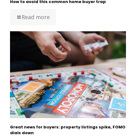
How to avoid this common home buyer trap
Read more
Great news for buyers: property listings spike, FOMO
dials down