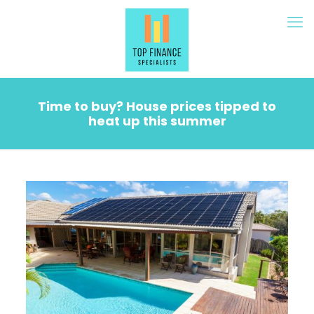
Time to buy? House prices tipped to
heat up this summer