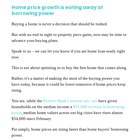
Home price growth is eating away at
borrowing power
Buying a home is never a decision that should be rushed.
But with no end in sight to property price gains, now may be time to
advance your buying plans.
Speak to us – we can let you know if you are home loan-ready right
now.
This is not about sprinting in to buy the first home that comes along.
Rather, it’s a matter of making the most of the buying power you
have today, because it could be lower tomorrow if home prices keep
rising.
You see, while the
Reserve Bank’s interest rate cuts
have given
households on the median income a
$51,000 increase in borrowing
power
, median home values across our big cities have risen almost
$54,000 since February.
Put simply, home prices are rising faster than home buyers’ borrowing
power.