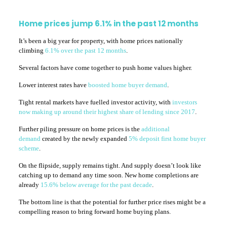
Home prices jump 6.1% in the past 12 months
It’s been a big year for property, with home prices nationally
climbing
6.1% over the past 12 months
.
Several factors have come together to push home values higher.
Lower interest rates have
boosted home buyer demand
.
Tight rental markets have fuelled investor activity, with
investors
now making up around their highest share of lending since 2017
.
Further piling pressure on home prices is the
additional
demand
created by the newly expanded
5% deposit first home buyer
scheme
.
On the flipside, supply remains tight. And supply doesn’t look like
catching up to demand any time soon. New home completions are
already
15.6% below average for the past decade
.
The bottom line is that the potential for further price rises might be a
compelling reason to bring forward home buying plans.