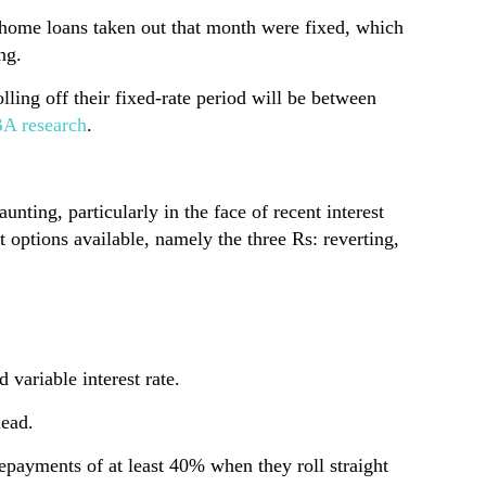
 home loans taken out that month were fixed, which
ng.
ling off their fixed-rate period will be between
A research
.
unting, particularly in the face of recent interest
t options available, namely the three Rs: reverting,
 variable interest rate.
head.
repayments of at least 40% when they roll straight