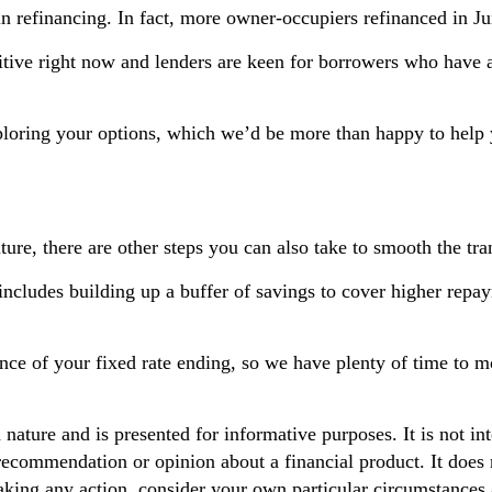
 in refinancing. In fact, more owner-occupiers refinanced in J
tive right now and lenders are keen for borrowers who have 
exploring your options, which we’d be more than happy to help
ture, there are other steps you can also take to smooth the tra
includes building up a buffer of savings to cover higher repa
ance of your fixed rate ending, so we have plenty of time to m
n nature and is presented for informative purposes. It is not in
 recommendation or opinion about a financial product. It does 
aking any action, consider your own particular circumstances 