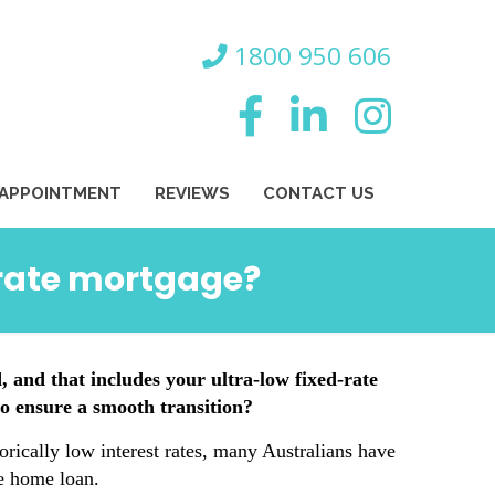
800 950 606
 APPOINTMENT
REVIEWS
CONTACT US
-rate mortgage?
, and that includes your ultra-low fixed-rate
o ensure a smooth transition?
torically low interest rates, many Australians have
te home loan.