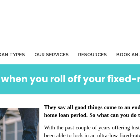
1
OAN TYPES
OUR SERVICES
RESOURCES
BOOK AN
hen you roll off your fixed
They say all good things come to an end
home loan period. So what can you do t
With the past couple of years offering his
been able to lock in an ultra-low fixed-ra