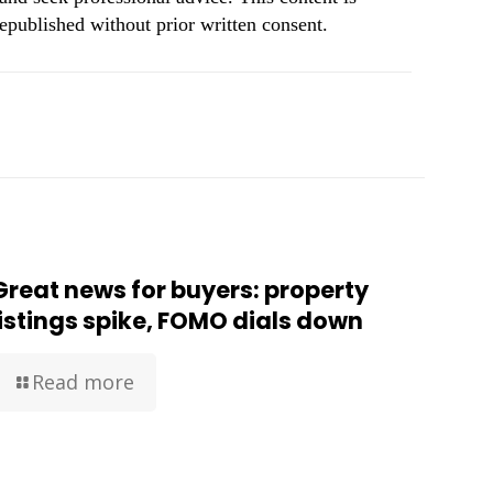
republished without prior written consent.
Great news for buyers: property
listings spike, FOMO dials down
Read more