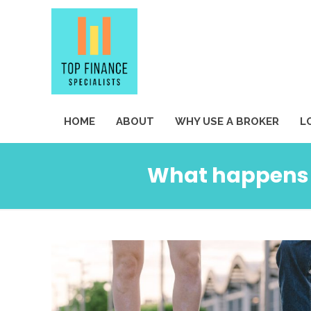
HOME
ABOUT
WHY USE A BROKER
L
What happens w