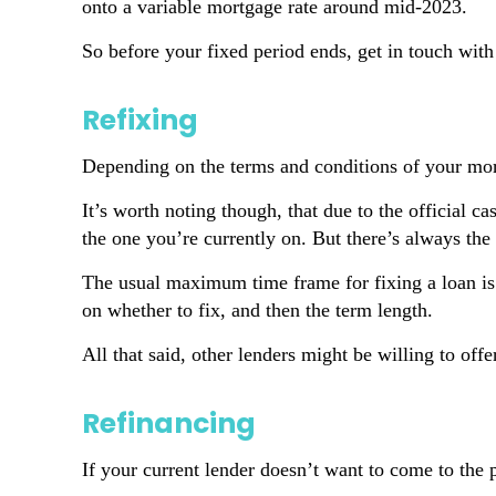
onto a variable mortgage rate around mid-2023.
So before your fixed period ends, get in touch with
Refixing
Depending on the terms and conditions of your mort
It’s worth noting though, that due to the official ca
the one you’re currently on. But there’s always the 
The usual maximum time frame for fixing a loan is f
on whether to fix, and then the term length.
All that said, other lenders might be willing to off
Refinancing
If your current lender doesn’t want to come to the p