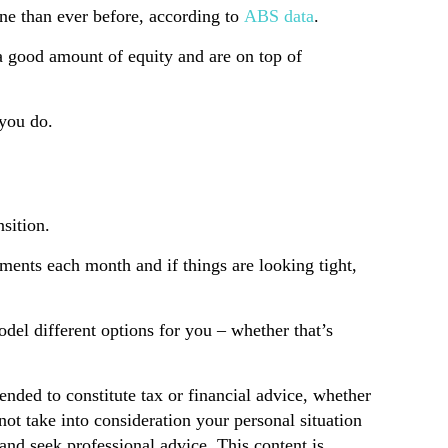
une than ever before, according to
ABS data
.
a good amount of equity and are on top of
 you do.
nsition.
yments each month and if things are looking tight,
odel different options for you – whether that’s
tended to constitute tax or financial advice, whether
not take into consideration your personal situation
and seek professional advice. This content is