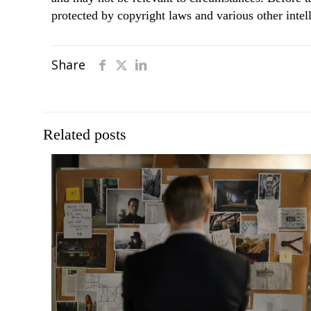
protected by copyright laws and various other intell
Share
Related posts