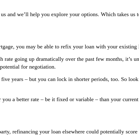
 us and we’ll help you explore your options. Which takes us t
gage, you may be able to refix your loan with your existing 
sh rate going up dramatically over the past few months, it’s unl
potential for negotiation.
ive years – but you can lock in shorter periods, too. So look 
er you a better rate – be it fixed or variable – than your curre
arty, refinancing your loan elsewhere could potentially score 