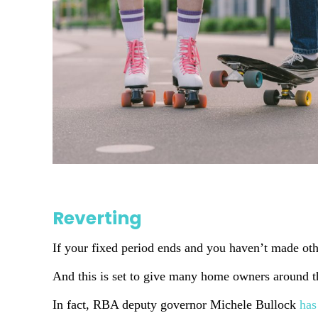
Reverting
If your fixed period ends and you haven’t made other
And this is set to give many home owners around the
In fact, RBA deputy governor Michele Bullock
has