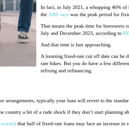
In fact, in July 2021, a whopping 46% of
the
ABS says
was the peak period for fixi
That means the peak time for borrowers rol
July and December 2023, according to
RB
And that time is fast approaching.
A looming fixed-rate cut off date can be da
rate hikes. But you do have a few differen
refixing and refinancing.
 arrangements, typically your loan will revert to the standard
 country a bit of a rude shock if they don’t start planning a
 warned
that half of fixed-rate loans may face an increase in 