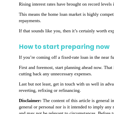
Rising interest rates have brought on record levels
This means the home loan market is highly competi
repayments.
If that sounds like you, then it’s certainly worth 
How to start preparing now
If you’re coming off a fixed-rate loan in the near fu
First and foremost, start planning ahead now. That 
cutting back any unnecessary expenses.
Last but not least, get in touch with us well in adv
reverting, refixing or refinancing.
Disclaimer:
The content of this article is general i
general or personal nor is it intended to imply any
and may not be relevant to circumstances. Before t