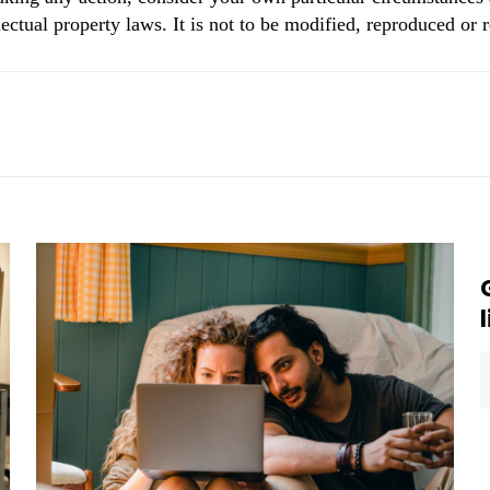
ectual property laws. It is not to be modified, reproduced or 