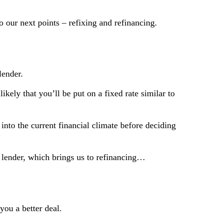
o our next points – refixing and refinancing.
lender.
ikely that you’ll be put on a fixed rate similar to
into the current financial climate before deciding
nt lender, which brings us to refinancing…
you a better deal.