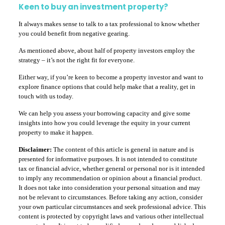
Keen to buy an investment property?
It always makes sense to talk to a tax professional to know whether
you could benefit from negative gearing.
As mentioned above, about half of property investors employ the
strategy – it’s not the right fit for everyone.
Either way, if you’re keen to become a property investor and want to
explore finance options that could help make that a reality, get in
touch with us today.
We can help you assess your borrowing capacity and give some
insights into how you could leverage the equity in your current
property to make it happen.
Disclaimer:
The content of this article is general in nature and is
presented for informative purposes. It is not intended to constitute
tax or financial advice, whether general or personal nor is it intended
to imply any recommendation or opinion about a financial product.
It does not take into consideration your personal situation and may
not be relevant to circumstances. Before taking any action, consider
your own particular circumstances and seek professional advice. This
content is protected by copyright laws and various other intellectual