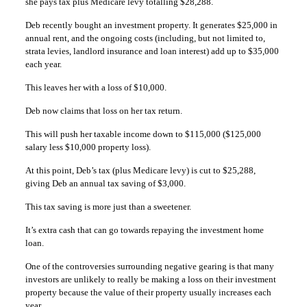
she pays tax plus Medicare levy totalling $28,288.
Deb recently bought an investment property. It generates $25,000 in
annual rent, and the ongoing costs (including, but not limited to,
strata levies, landlord insurance and loan interest) add up to $35,000
each year.
This leaves her with a loss of $10,000.
Deb now claims that loss on her tax return.
This will push her taxable income down to $115,000 ($125,000
salary less $10,000 property loss).
At this point, Deb’s tax (plus Medicare levy) is cut to $25,288,
giving Deb an annual tax saving of $3,000.
This tax saving is more just than a sweetener.
It’s extra cash that can go towards repaying the investment home
loan.
One of the controversies surrounding negative gearing is that many
investors are unlikely to really be making a loss on their investment
property because the value of their property usually increases each
year.