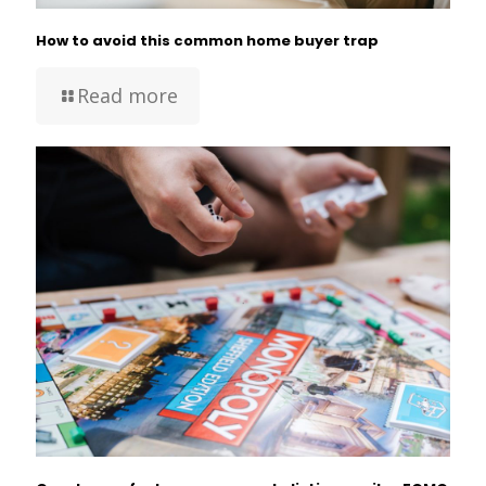
How to avoid this common home buyer trap
Read more