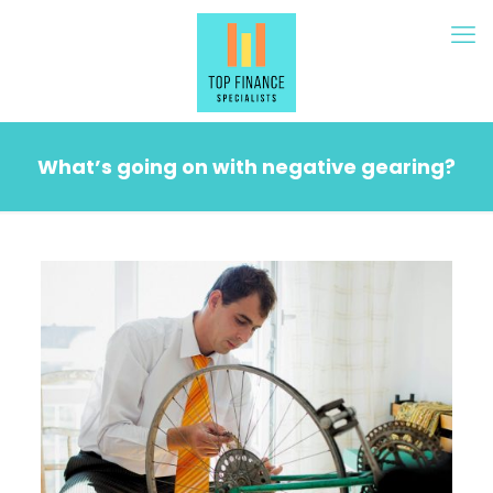
What’s going on with negative gearing?