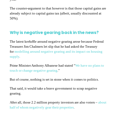
The counter-argument to that however is that those capital gains are
already subject to capital gains tax (albeit, usually discounted at
50%).
Why is negative gearing back in the news?
The latest kerfuffle around negative gearing arose because Federal
Treasurer Jim Chalmers let slip that he had asked the Treasury
for
modelling around negative gearing and its impact on housing
supply
.
Prime Minister Anthony Albanese had stated “
We have no plans to
touch or change negative gearing
.”
But of course, nothing is set in stone when it comes to politics.
That said, it would take a brave government to scrap negative
gearing.
After all, those 2.2 million property investors are also voters –
about
half of whom negatively gear their properties
.