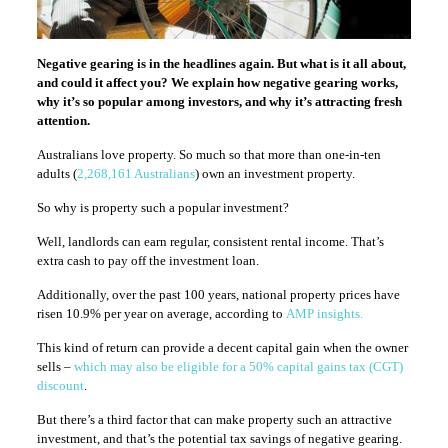
Negative gearing is in the headlines again. But what is it all about,
and could it affect you? We explain how negative gearing works,
why it’s so popular among investors, and why it’s attracting fresh
attention.
Australians love property. So much so that more than one-in-ten
adults (
2,268,161 Australians
) own an investment property.
So why is property such a popular investment?
Well, landlords can earn regular, consistent rental income. That’s
extra cash to pay off the investment loan.
Additionally, over the past 100 years, national property prices have
risen 10.9% per year on average, according to
AMP insights.
This kind of return can provide a decent capital gain when the owner
sells –
which may also be eligible for a 50% capital gains tax (CGT)
discount
.
But there’s a third factor that can make property such an attractive
investment, and that’s the potential tax savings of negative gearing.