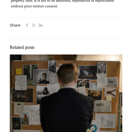
property laws. It is not to be modified, reproduced or republished
without prior written consent.
Share
Related posts