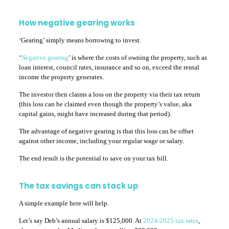
How negative gearing works
‘Gearing’ simply means borrowing to invest.
‘
Negative gearing
’ is where the costs of owning the property, such as
loan interest, council rates, insurance and so on, exceed the rental
income the property generates.
The investor then claims a loss on the property via their tax return
(this loss can be claimed even though the property’s value, aka
capital gains, might have increased during that period).
The advantage of negative gearing is that this loss can be offset
against other income, including your regular wage or salary.
The end result is the potential to save on your tax bill.
The tax savings can stack up
A simple example here will help.
Let’s say Deb’s annual salary is $125,000. At
2024-2025 tax rates
,