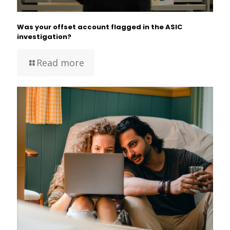
Was your offset account flagged in the ASIC
investigation?
Read more