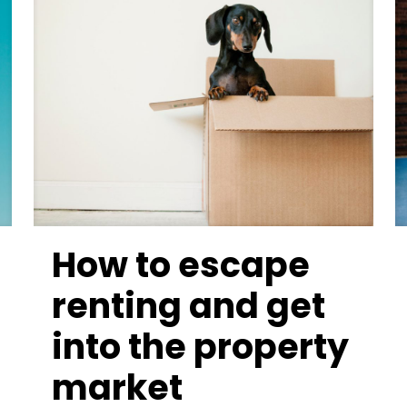
How to escape
renting and get
into the property
market