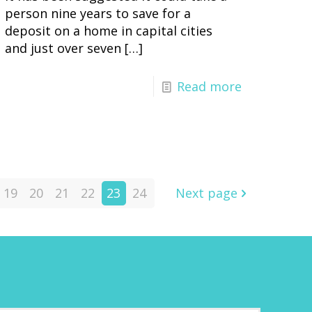
person nine years to save for a
deposit on a home in capital cities
and just over seven
[…]
Read more
19
20
21
22
23
24
Next page