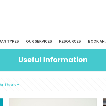
1
OAN TYPES
OUR SERVICES
RESOURCES
BOOK AN
Useful Information
Authors