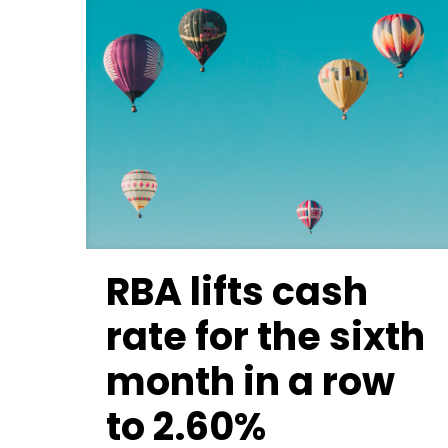
RBA lifts cash
rate for the sixth
month in a row
to 2.60%