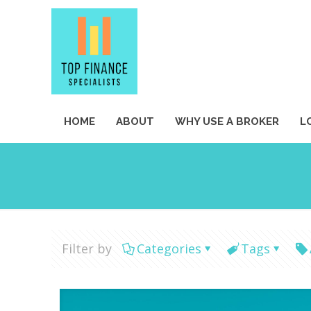
HOME
ABOUT
WHY USE A BROKER
L
Filter by
Categories
Tags