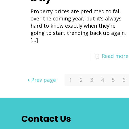
Property prices are predicted to fall
over the coming year, but it’s always
hard to know exactly when they’re
going to start trending back up again.
[…]
Read more
Prev page
1
2
3
4
5
6
Contact Us