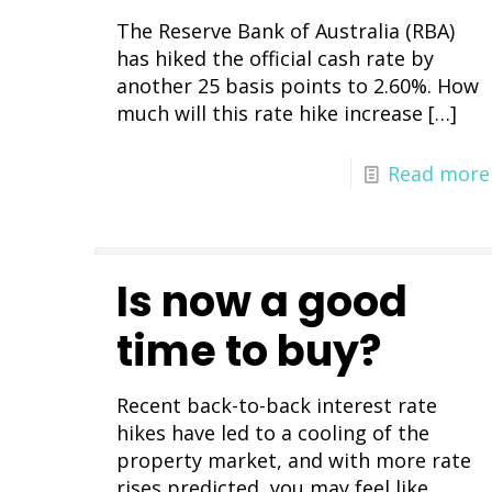
The Reserve Bank of Australia (RBA)
has hiked the official cash rate by
another 25 basis points to 2.60%. How
much will this rate hike increase
[…]
Read more
Is now a good
time to buy?
Recent back-to-back interest rate
hikes have led to a cooling of the
property market, and with more rate
rises predicted, you may feel like