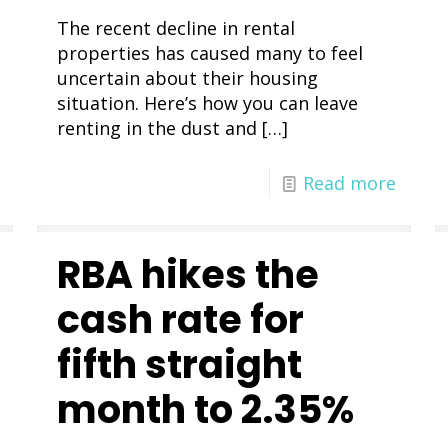
The recent decline in rental
properties has caused many to feel
uncertain about their housing
situation. Here’s how you can leave
renting in the dust and
[…]
Read more
RBA hikes the
cash rate for
fifth straight
month to 2.35%