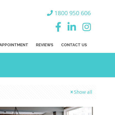
800 950 606
 APPOINTMENT
REVIEWS
CONTACT US
Show all