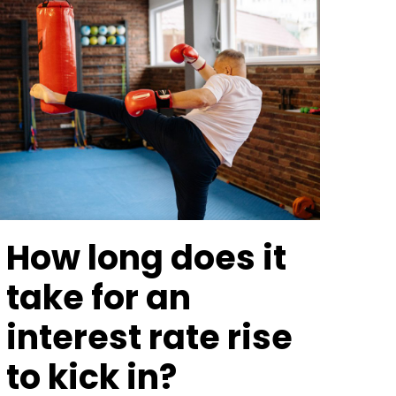
How long does it
take for an
interest rate rise
to kick in?