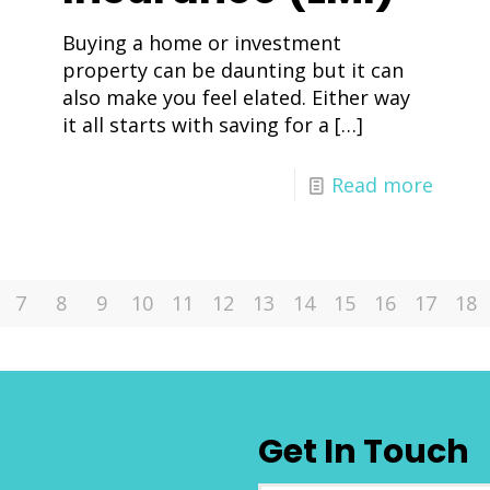
Buying a home or investment
property can be daunting but it can
also make you feel elated. Either way
it all starts with saving for a
[…]
Read more
7
8
9
10
11
12
13
14
15
16
17
18
Get In Touch