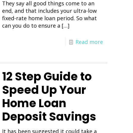
They say all good things come to an
end, and that includes your ultra-low
fixed-rate home loan period. So what
can you do to ensure a
[…]
Read more
12 Step Guide to
Speed Up Your
Home Loan
Deposit Savings
It has been suggested it could take a