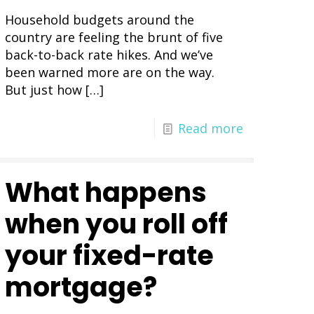
Household budgets around the
country are feeling the brunt of five
back-to-back rate hikes. And we’ve
been warned more are on the way.
But just how
[…]
Read more
What happens
when you roll off
your fixed-rate
mortgage?