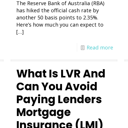
The Reserve Bank of Australia (RBA)
has hiked the official cash rate by
another 50 basis points to 2.35%.
Here’s how much you can expect to
[…]
Read more
What Is LVR And
Can You Avoid
Paying Lenders
Mortgage
Insurance (LMI)