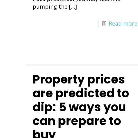
pumping the
[…]
Read more
Property prices
are predicted to
dip: 5 ways you
can prepare to
buy