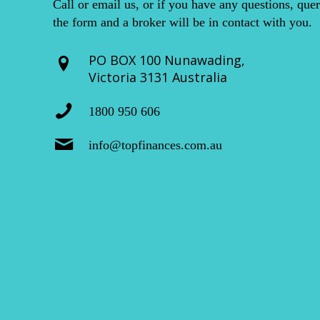
Call or email us, or if you have any questions, quer
the form and a broker will be in contact with you.
PO BOX 100 Nunawading,
Victoria 3131 Australia
1800 950 606
info@topfinances.com.au