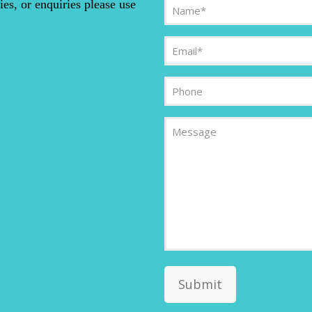
Name
ies, or enquiries please use
(Required)
Email
(Required)
Phone
Message
Submit